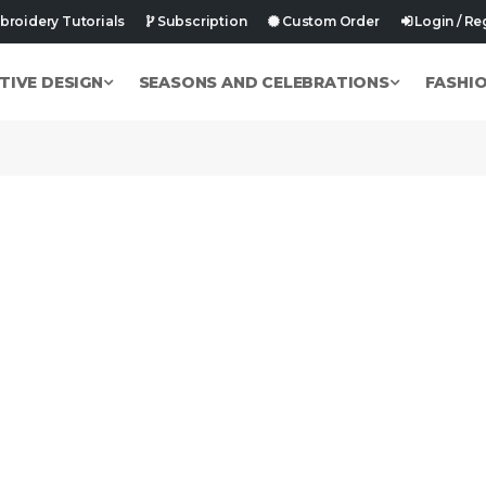
roidery Tutorials
Subscription
Custom Order
Login / Re
TIVE DESIGN
SEASONS AND CELEBRATIONS
FASHI