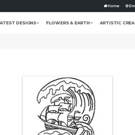
Home
Emb
ATEST DESIGNS
FLOWERS & EARTH
ARTISTIC CREA