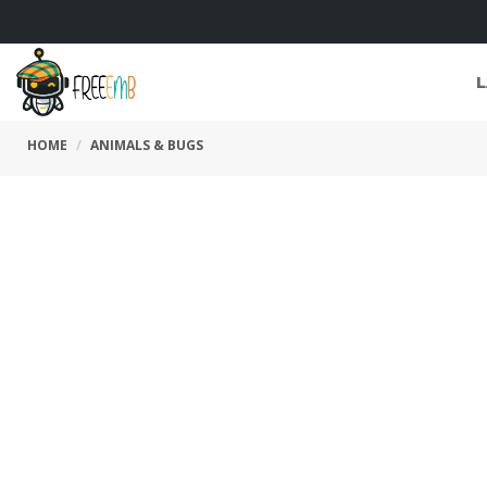
L
HOME
ANIMALS & BUGS