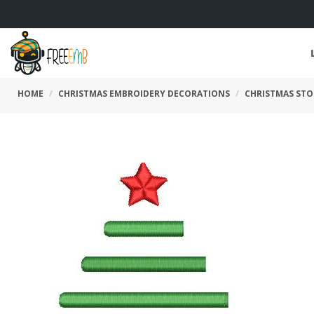
HOME
CHRISTMAS EMBROIDERY DECORATIONS
CHRISTMAS STO