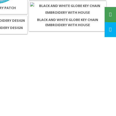
RY PATCH
BLACK AND WHITE GLOBE KEY CHAIN
EMBROIDERY WITH HOUSE
IDERY DESIGN