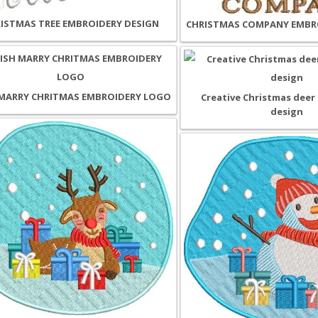
ISTMAS TREE EMBROIDERY DESIGN
CHRISTMAS COMPANY EMBR
MARRY CHRITMAS EMBROIDERY LOGO
Creative Christmas deer
design