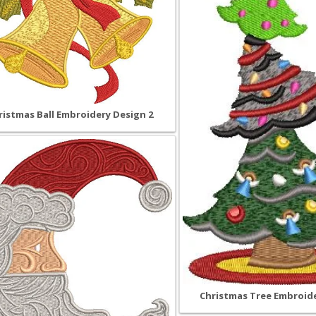
ristmas Ball Embroidery Design 2
Christmas Tree Embroide