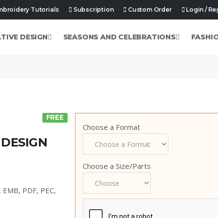
broidery Tutorials
Subscription
Custom Order
Login / Re
ATIVE DESIGN
SEASONS AND CELEBRATIONS
FASHI
FREE
Choose a Format
 DESIGN
Choose a Size/Parts
p, EMB, PDF, PEC,