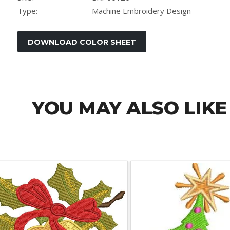
Type:
Machine Embroidery Design
YOU MAY ALSO LIKE