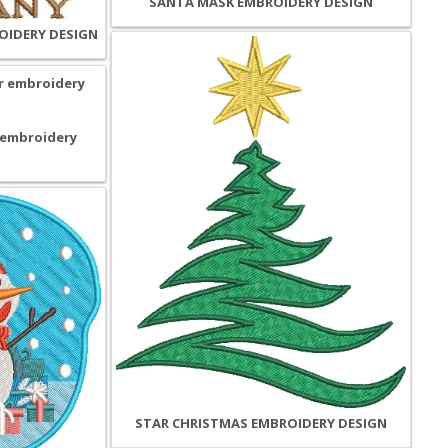
SANTA MASK EMBROIDERY DESIGN
OIDERY DESIGN
 embroidery
STAR CHRISTMAS EMBROIDERY DESIGN