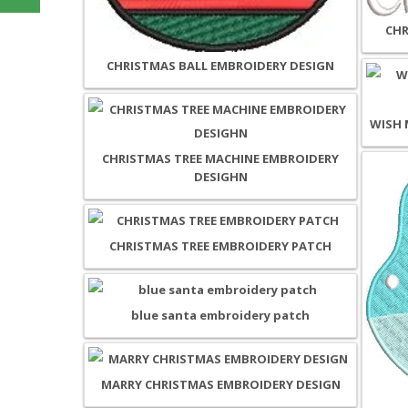
CHR
CHRISTMAS BALL EMBROIDERY DESIGN
WISH 
CHRISTMAS TREE MACHINE EMBROIDERY
DESIGHN
CHRISTMAS TREE EMBROIDERY PATCH
blue santa embroidery patch
MARRY CHRISTMAS EMBROIDERY DESIGN