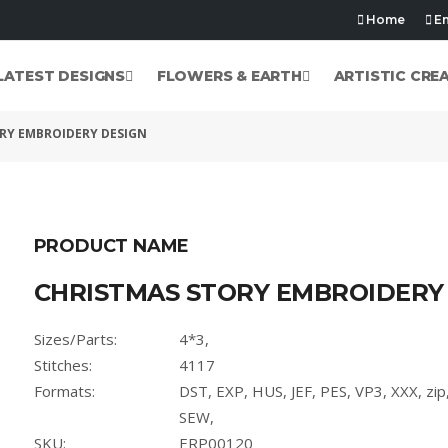
Home
Em
LATEST DESIGNS
FLOWERS & EARTH
ARTISTIC CRE
RY EMBROIDERY DESIGN
PRODUCT NAME
CHRISTMAS STORY EMBROIDERY
Sizes/Parts:
4*3,
Stitches:
4117
Formats:
DST, EXP, HUS, JEF, PES, VP3, XXX, zi
SEW,
SKU:
ERP00120