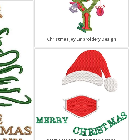
Christmas Joy Embroidery Design