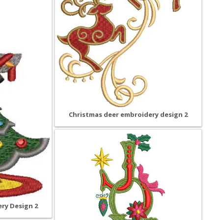
Christmas deer embroidery design 2
ry Design 2