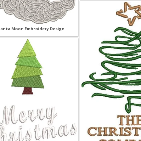
Santa Moon Embroidery Design