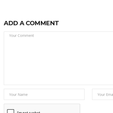
ADD A COMMENT