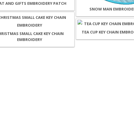
T AND GIFTS EMBROIDERY PATCH
SNOW MAN EMBROIDE
TEA CUP KEY CHAIN EMBRO
HRISTMAS SMALL CAKE KEY CHAIN
EMBROIDERY