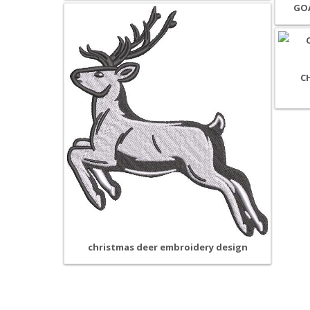
GOA
C
christmas deer embroidery design