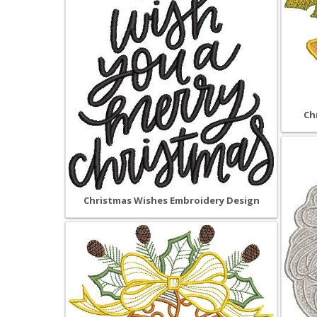
Ch
Christmas Wishes Embroidery Design