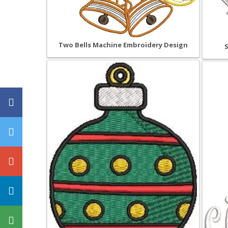
Two Bells Machine Embroidery Design