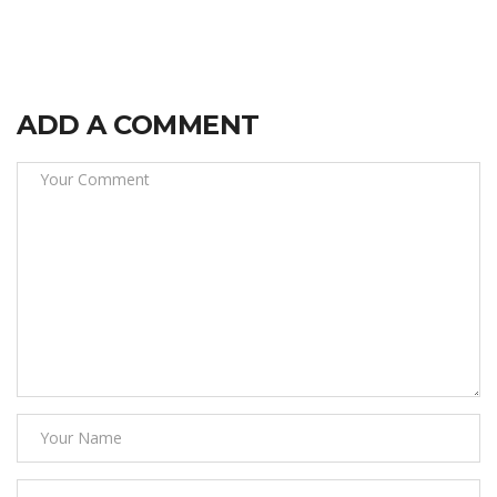
ADD A COMMENT