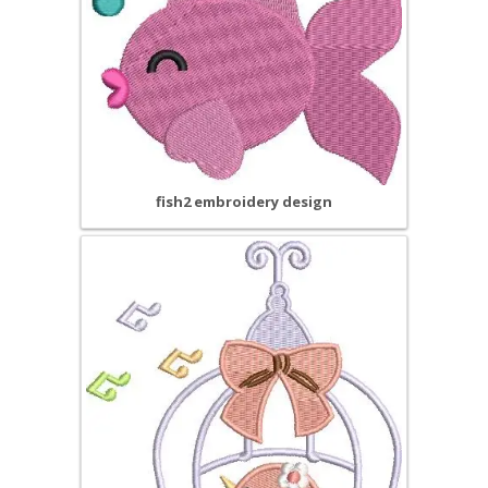
fish2 embroidery design