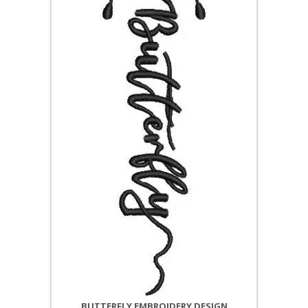
BUTTERFLY EMBROIDERY DESIGN