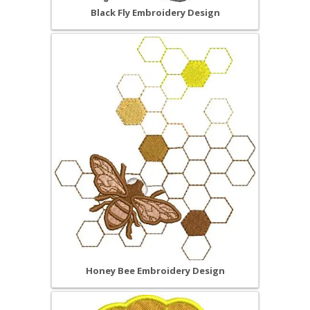
Black Fly Embroidery Design
Honey Bee Embroidery Design