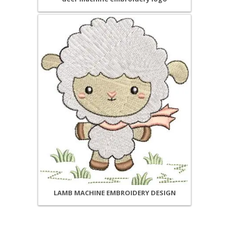
LAMB MACHINE EMBROIDERY DESIGN