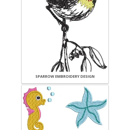
SPARROW EMBROIDERY DESIGN