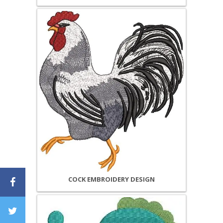
COCK EMBROIDERY DESIGN