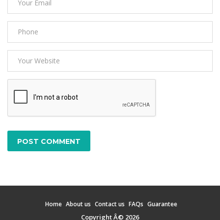
POST COMMENT
Home
About us
Contact us
FAQs
Guarantee
Copyright Â© 2026