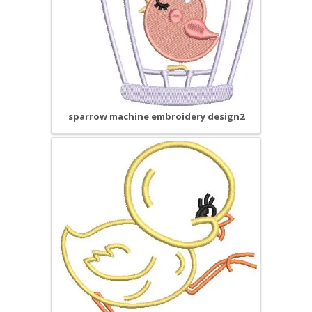
sparrow machine embroidery design2