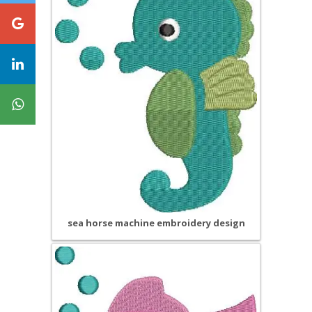
sea horse machine embroidery design