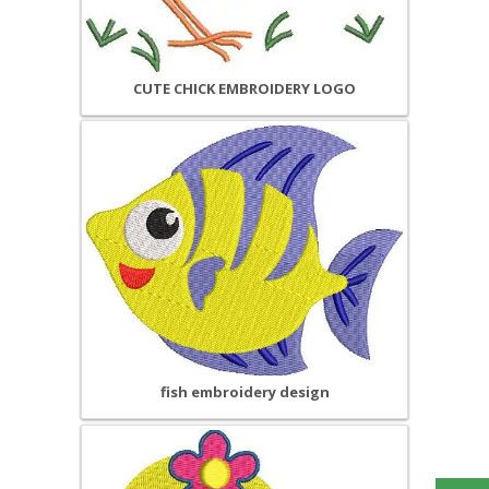
CUTE CHICK EMBROIDERY LOGO
fish embroidery design