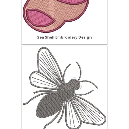
Sea Shell Embroidery Design