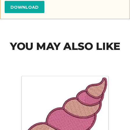
YOU MAY ALSO LIKE