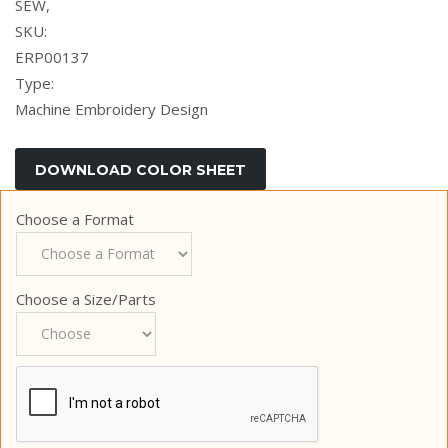
SEW,
SKU:
ERP00137
Type:
Machine Embroidery Design
Choose a Format
Choose a Size/Parts