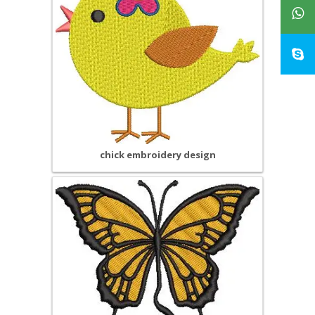
chick embroidery design