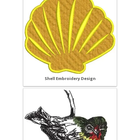
Shell Embroidery Design