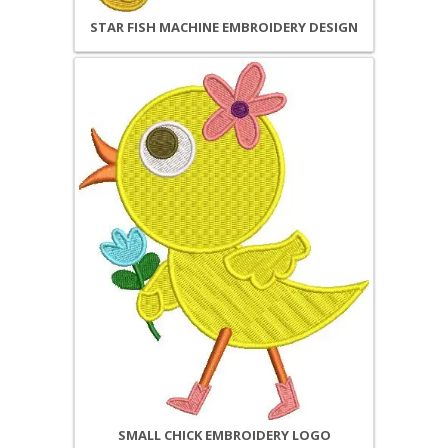
STAR FISH MACHINE EMBROIDERY DESIGN
SMALL CHICK EMBROIDERY LOGO