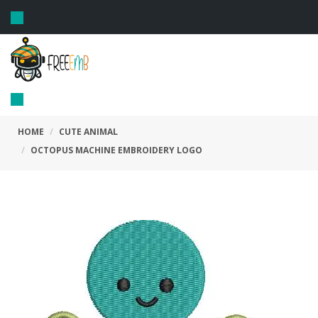
Toggle
navigation
Toggle
navigation
HOME
CUTE ANIMAL
OCTOPUS MACHINE EMBROIDERY LOGO