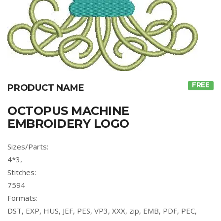
FREE
PRODUCT NAME
OCTOPUS MACHINE
EMBROIDERY LOGO
Sizes/Parts:
4*3,
Stitches:
7594
Formats:
DST, EXP, HUS, JEF, PES, VP3, XXX, zip, EMB, PDF, PEC,