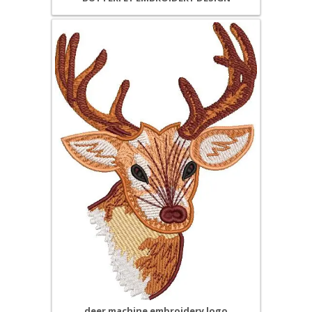
deer machine embroidery logo