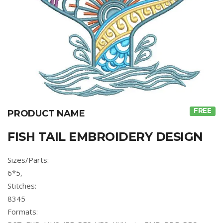
FREE
PRODUCT NAME
FISH TAIL EMBROIDERY DESIGN
Sizes/Parts:
6*5,
Stitches:
8345
Formats: