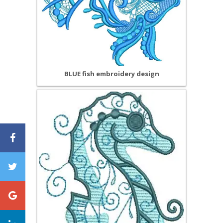
BLUE fish embroidery design