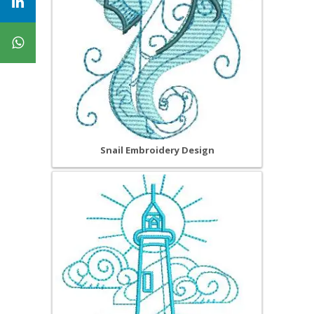
Snail Embroidery Design