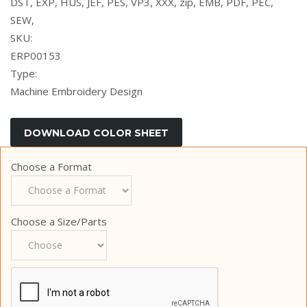
DST, EXP, HUS, JEF, PES, VP3, XXX, zip, EMB, PDF, PEC,
SEW,
SKU:
ERP00153
Type:
Machine Embroidery Design
Choose a Format
Choose a Size/Parts