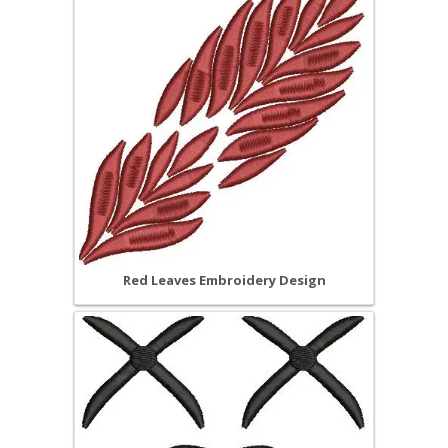
Red Leaves Embroidery Design