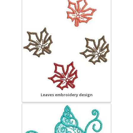
Leaves embroidery design