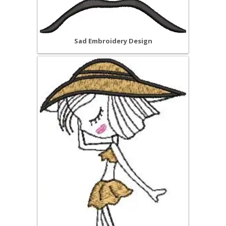
Sad Embroidery Design