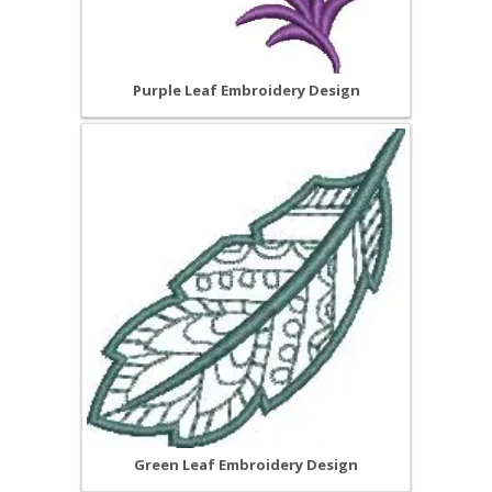
Purple Leaf Embroidery Design
Green Leaf Embroidery Design