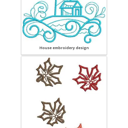
House embroidery design