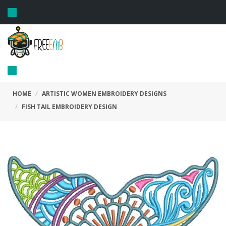
Toggle
navigation
Toggle
navigation
HOME
ARTISTIC WOMEN EMBROIDERY DESIGNS
FISH TAIL EMBROIDERY DESIGN