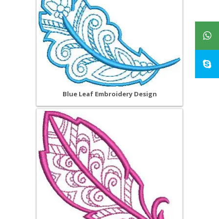
Blue Leaf Embroidery Design