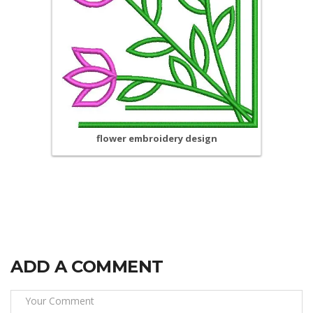
flower embroidery design
ADD A COMMENT