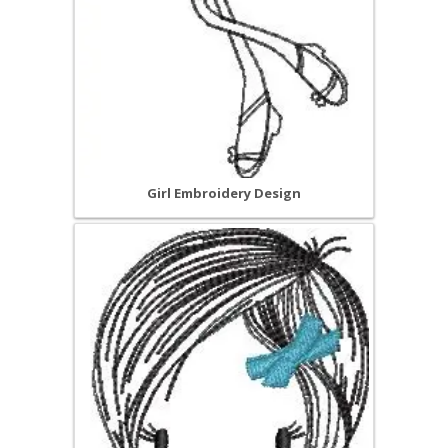
Girl Embroidery Design