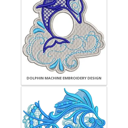
DOLPHIN MACHINE EMBROIDERY DESIGN