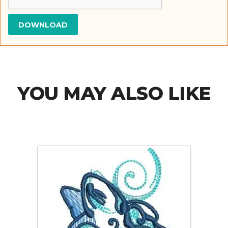
YOU MAY ALSO LIKE