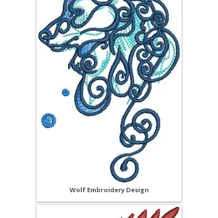
Wolf Embroidery Design