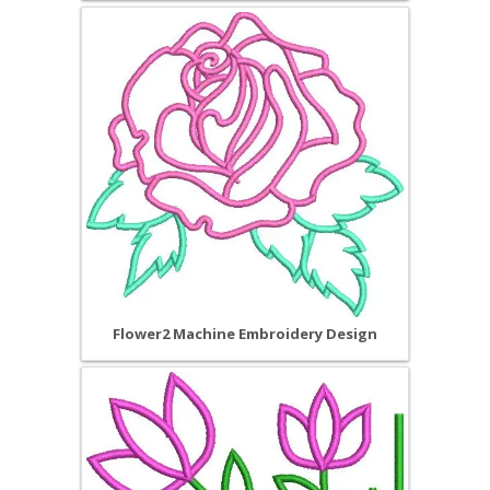
Flower2 Machine Embroidery Design