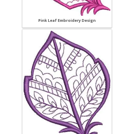
Pink Leaf Embroidery Design