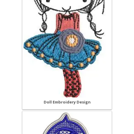
Doll Embroidery Design