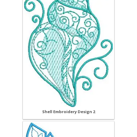
Shell Embroidery Design 2