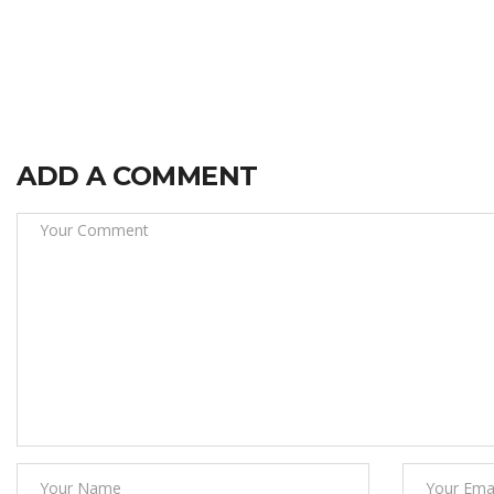
ADD A COMMENT