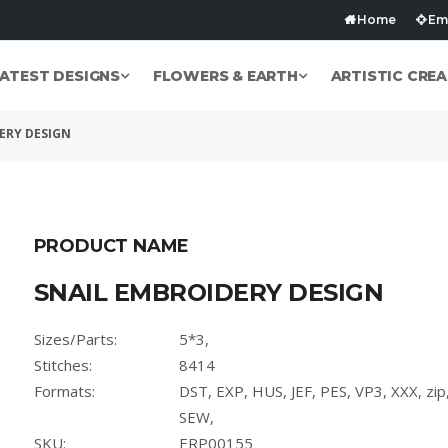
Home
Emb
ATEST DESIGNS
FLOWERS & EARTH
ARTISTIC CREA
ERY DESIGN
PRODUCT NAME
SNAIL EMBROIDERY DESIGN
Sizes/Parts:
5*3,
Stitches:
8414
Formats:
DST, EXP, HUS, JEF, PES, VP3, XXX, zi
SEW,
SKU:
ERP00155