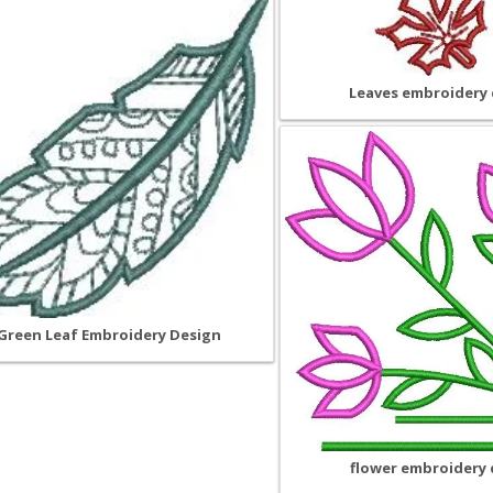
Leaves embroidery 
Green Leaf Embroidery Design
flower embroidery 