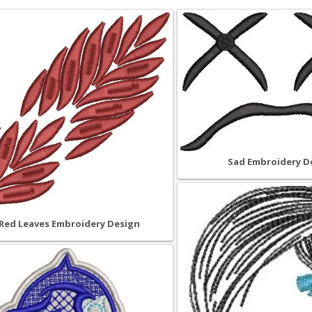
Sad Embroidery D
Red Leaves Embroidery Design