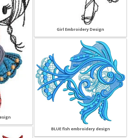
Girl Embroidery Design
esign
BLUE fish embroidery design