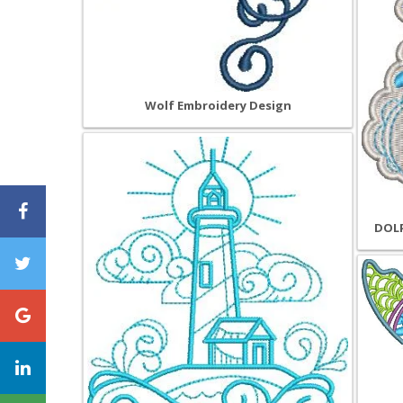
Wolf Embroidery Design
DOLP