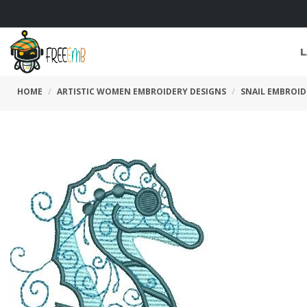
L
HOME
ARTISTIC WOMEN EMBROIDERY DESIGNS
SNAIL EMBROID