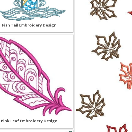
Fish Tail Embroidery Design
Pink Leaf Embroidery Design