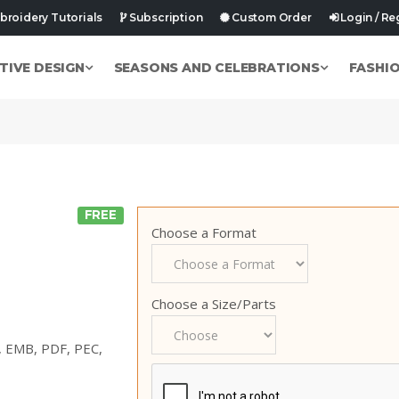
roidery Tutorials
Subscription
Custom Order
Login / Re
TIVE DESIGN
SEASONS AND CELEBRATIONS
FASHI
FREE
Choose a Format
Choose a Size/Parts
p, EMB, PDF, PEC,