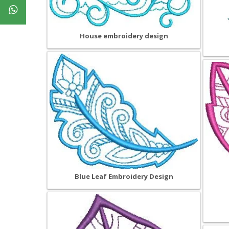
House embroidery design
Blue Leaf Embroidery Design