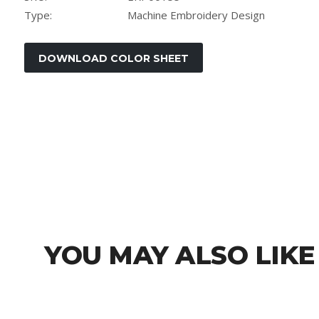
Type:
Machine Embroidery Design
YOU MAY ALSO LIKE