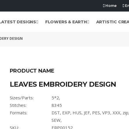
Home
Em
LATEST DESIGNS
FLOWERS & EARTH
ARTISTIC CRE
DERY DESIGN
PRODUCT NAME
LEAVES EMBROIDERY DESIGN
Sizes/Parts:
5*2,
Stitches:
8345
Formats:
DST, EXP, HUS, JEF, PES, VP3, XXX, zi
SEW,
SKU:
ERP00152