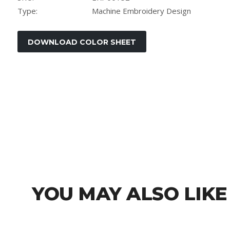
Type:
Machine Embroidery Design
YOU MAY ALSO LIKE