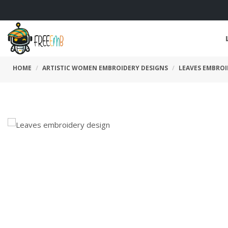
HOME
ARTISTIC WOMEN EMBROIDERY DESIGNS
LEAVES EMBROI