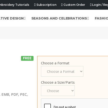
broidery Tutorials
Subscription
Custom Order
Login / Re
ATIVE DESIGN
SEASONS AND CELEBRATIONS
FASHI
FREE
Choose a Format
Choose a Size/Parts
p, EMB, PDF, PEC,