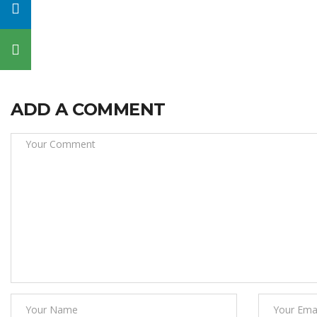
ADD A COMMENT